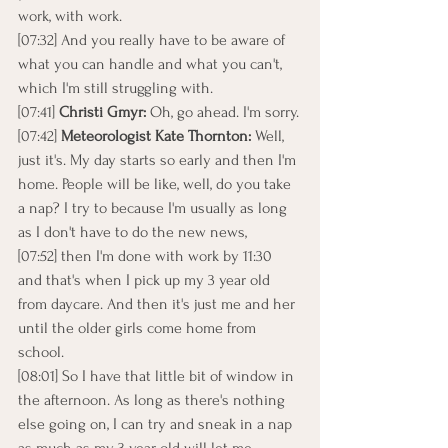
work, with work.
[07:32] And you really have to be aware of 
what you can handle and what you can't, 
which I'm still struggling with.
[07:41] 
Christi Gmyr: 
Oh, go ahead. I'm sorry.
[07:42] 
Meteorologist Kate Thornton: 
Well, 
just it's. My day starts so early and then I'm 
home. People will be like, well, do you take 
a nap? I try to because I'm usually as long 
as I don't have to do the new news,
[07:52] then I'm done with work by 11:30 
and that's when I pick up my 3 year old 
from daycare. And then it's just me and her 
until the older girls come home from 
school.
[08:01] So I have that little bit of window in 
the afternoon. As long as there's nothing 
else going on, I can try and sneak in a nap 