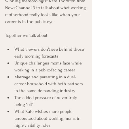
winning meteorologist Kate Thornton from 
NewsChannel 9 to talk about what working 
motherhood really looks like when your 
career is in the public eye.
Together we talk about:
What viewers don't see behind those 
early morning forecasts
Unique challenges moms face while 
working in a public-facing career
Marriage and parenting in a dual-
career household with both partners 
in the same demanding industry
The added pressure of never truly 
being “off”
What Kate wishes more people 
understood about working moms in 
high-visibility roles