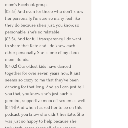
mom's Facebook group.
[03:45] And even for those who don't know 
her personally, I'm sure so many feel like 
they do because she's just, you know, so 
personable, she's so relatable.
[03:54] And for full transparency, I do want 
to share that Kate and I do know each 
other personally. She is one of my dance 
mom friends.
[04:02] Our oldest kids have danced 
together for over seven years now. It just 
seems so crazy to me that they've been 
dancing for that long. And so I can just tell 
you that, you know, she's just such a 
genuine, supportive mom off screen as well.
[04:14] And when I asked her to be on this 
podcast, you know, she didn't hesitate. She 
was just so happy to help because she 