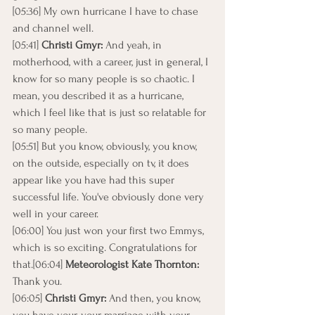
[05:36] My own hurricane I have to chase 
and channel well.
[05:41] 
Christi Gmyr:
 And yeah, in 
motherhood, with a career, just in general, I 
know for so many people is so chaotic. I 
mean, you described it as a hurricane, 
which I feel like that is just so relatable for 
so many people.
[05:51] But you know, obviously, you know, 
on the outside, especially on tv, it does 
appear like you have had this super 
successful life. You've obviously done very 
well in your career.
[06:00] You just won your first two Emmys, 
which is so exciting. Congratulations for 
that.[06:04] 
Meteorologist Kate Thornton: 
Thank you.
[06:05] 
Christi Gmyr: 
And then, you know, 