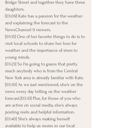
Bridge Street and together they have three 
daughters.
[03:09] Kate has a passion for the weather 
and explaining the forecast to the 
NewsChannel 9 viewers.
[03:15] One of her favorite things to do is to 
visit local schools to share her love for 
weather and the importance of stem to 
young minds.
[03:23] So I'm going to guess that pretty 
much anybody who is from the Central 
New York area is already familiar with Kate.
[03:30] As we just mentioned, she's on the 
news every day telling us the weather 
forecast.[03:35] Plus, for those of you who 
are active on social media, she's always 
posting reels and helpful information.
[03:40] She's always making herself 
available to help us moms in our local 