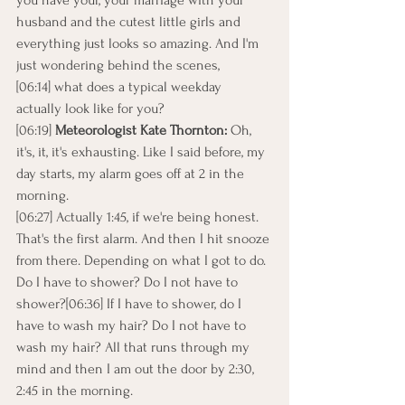
you have your, your marriage with your 
husband and the cutest little girls and 
everything just looks so amazing. And I'm 
just wondering behind the scenes,
[06:14] what does a typical weekday 
actually look like for you?
[06:19] 
Meteorologist Kate Thornton:
 Oh, 
it's, it, it's exhausting. Like I said before, my 
day starts, my alarm goes off at 2 in the 
morning.
[06:27] Actually 1:45, if we're being honest. 
That's the first alarm. And then I hit snooze 
from there. Depending on what I got to do. 
Do I have to shower? Do I not have to 
shower?[06:36] If I have to shower, do I 
have to wash my hair? Do I not have to 
wash my hair? All that runs through my 
mind and then I am out the door by 2:30, 
2:45 in the morning.