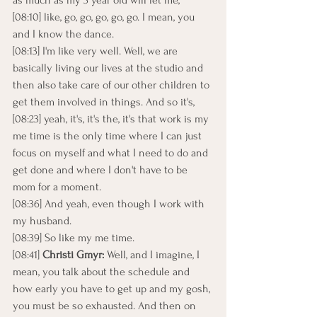
as much as my 3 year old will let me,
[08:10] like, go, go, go, go, go. I mean, you 
and I know the dance.
[08:13] I'm like very well. Well, we are 
basically living our lives at the studio and 
then also take care of our other children to 
get them involved in things. And so it's,
[08:23] yeah, it's, it's the, it's that work is my 
me time is the only time where I can just 
focus on myself and what I need to do and 
get done and where I don't have to be 
mom for a moment.
[08:36] And yeah, even though I work with 
my husband.
[08:39] So like my me time.
[08:41] 
Christi Gmyr: 
Well, and I imagine, I 
mean, you talk about the schedule and 
how early you have to get up and my gosh, 
you must be so exhausted. And then on 