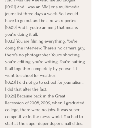
And I was the weekend meteorologist.
[10:01] And I was an MMJ or a multimedia 
journalist three days a week. So I would 
have to go out and be a news reporter.
[10:09] And if you're an mmj, that means 
you're doing it all.
[10:12] You are filming everything. You're 
doing the interview. There's no camera guy, 
there's no photographer. You're shooting, 
you're editing, you're writing. You're putting 
it all together completely by yourself. I 
went to school for weather.
[10:23] I did not go to school for journalism. 
I did that after the fact.
[10:26] Because back in the Great 
Recession of 2008, 2009, when I graduated 
college, there were no jobs. It was super 
competitive in the news world. You had to 
start at the super duper duper small cities.