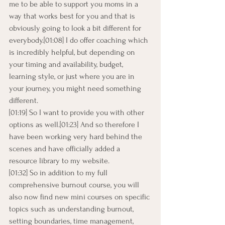
me to be able to support you moms in a 
way that works best for you and that is 
obviously going to look a bit different for 
everybody.[01:08] I do offer coaching which 
is incredibly helpful, but depending on 
your timing and availability, budget, 
learning style, or just where you are in 
your journey, you might need something 
different.
[01:19] So I want to provide you with other 
options as well.[01:23] And so therefore I 
have been working very hard behind the 
scenes and have officially added a 
resource library to my website.
[01:32] So in addition to my full 
comprehensive burnout course, you will 
also now find new mini courses on specific 
topics such as understanding burnout, 
setting boundaries, time management,