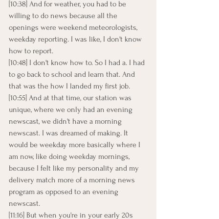
[10:38] And for weather, you had to be 
willing to do news because all the 
openings were weekend meteorologists, 
weekday reporting. I was like, I don't know 
how to report.
[10:48] I don't know how to. So I had a. I had 
to go back to school and learn that. And 
that was the how I landed my first job.
[10:55] And at that time, our station was 
unique, where we only had an evening 
newscast, we didn't have a morning 
newscast. I was dreamed of making. It 
would be weekday more basically where I 
am now, like doing weekday mornings, 
because I felt like my personality and my 
delivery match more of a morning news 
program as opposed to an evening 
newscast.
[11:16] But when you're in your early 20s 