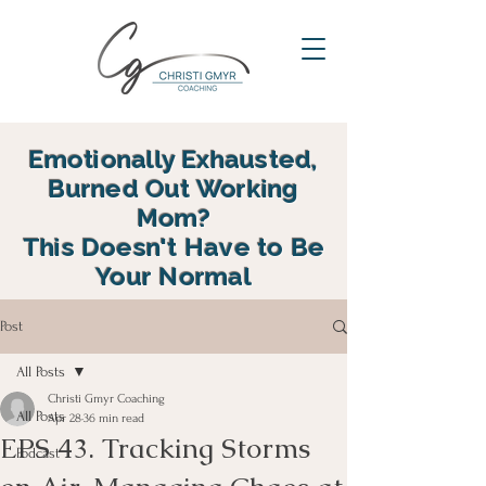
Emotionally Exhausted,
Burned Out Working
Mom?
This Doesn't Have to Be
Your Normal
reclaim your energy, reconnect
Post
with your family and find yourself
again in motherhood
All Posts
Christi Gmyr Coaching
All Posts
Apr 28
36 min read
EPS 43. Tracking Storms
Podcast