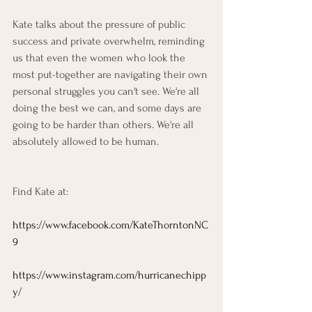
Kate talks about the pressure of public 
success and private overwhelm, reminding 
us that even the women who look the 
most put-together are navigating their own 
personal struggles you can't see. We're all 
doing the best we can, and some days are 
going to be harder than others. We're all 
absolutely allowed to be human.
Find Kate at:
https://www.facebook.com/KateThorntonNC
9
https://www.instagram.com/hurricanechipp
y/