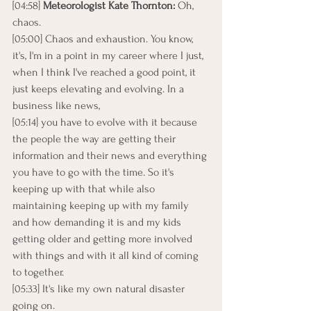
[04:58] 
Meteorologist Kate Thornton:
 Oh, 
chaos.
[05:00] Chaos and exhaustion. You know, 
it's, I'm in a point in my career where I just, 
when I think I've reached a good point, it 
just keeps elevating and evolving. In a 
business like news,
[05:14] you have to evolve with it because 
the people the way are getting their 
information and their news and everything 
you have to go with the time. So it's 
keeping up with that while also 
maintaining keeping up with my family 
and how demanding it is and my kids 
getting older and getting more involved 
with things and with it all kind of coming 
to together.
[05:33] It's like my own natural disaster 
going on.