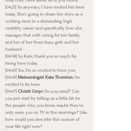
truly, truly cares about all of you moms.
[04:21] So anyways, I have invited her here 
today. She's going to share her story as a 
working mom in a demanding, high 
visibility career and specifically how she 
manages that with caring for her family 
and her of her three busy girls and her 
husband.
[04:38] So Kate, thank you so much for 
being here today.
[04:43] Yes, I'm so excited to have you.
[04:45] 
Meteorologist Kate Thornton:
 I'm 
excited to be here.
[04:47] 
Christi Gmyr:
 Do you mind? Can 
you just start by telling us a little bit for 
the people who, you know, maybe they've 
only seen you on TV in the mornings? Like 
how would you describe this season of 
your life right now?