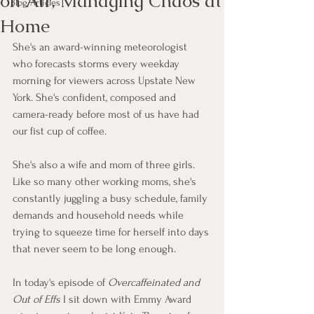
on Air, Managing Chaos at
Blog Articles
Home
She's an award-winning meteorologist 
who forecasts storms every weekday 
morning for viewers across Upstate New 
York. She's confident, composed and 
camera-ready before most of us have had 
our fist cup of coffee.
She's also a wife and mom of three girls. 
Like so many other working moms, she's 
constantly juggling a busy schedule, family 
demands and household needs while 
trying to squeeze time for herself into days 
that never seem to be long enough.
In today's episode of
 Overcaffeinated and 
Out of Effs 
I sit down with Emmy Award 