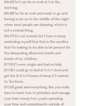
[06:45] So I can be at work at 3 in the 
morning.
[06:48] So I'm at work and ready to go and 
having to be on in the middle of the night 
when most people are sleeping, which is 
not a normal thing.
[06:57] It's not normal, but I have to keep 
reminding myself that that is the sacrifice 
that I'm making to be able to be present for 
the demanding afternoon hustle and 
bustle of my children.
[07:11] If I were single and had no kids,
[07:14] I could go to bed at 5, 6 o' clock and 
get the 8, 8 to 9 hours of sleep if I wanted 
to. You know,
[07:20] great and everything. But you really 
have to learn how to prioritize and manage 
your time wisely, how you're spending 
your time and commitments outside of 