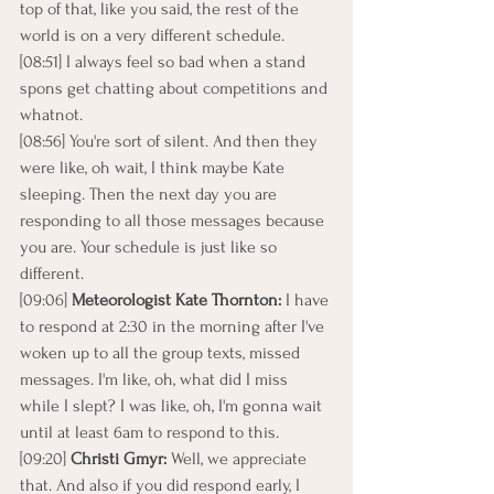
top of that, like you said, the rest of the 
world is on a very different schedule.
[08:51] I always feel so bad when a stand 
spons get chatting about competitions and 
whatnot.
[08:56] You're sort of silent. And then they 
were like, oh wait, I think maybe Kate 
sleeping. Then the next day you are 
responding to all those messages because 
you are. Your schedule is just like so 
different.
[09:06] 
Meteorologist Kate Thornton: 
I have 
to respond at 2:30 in the morning after I've 
woken up to all the group texts, missed 
messages. I'm like, oh, what did I miss 
while I slept? I was like, oh, I'm gonna wait 
until at least 6am to respond to this.
[09:20] 
Christi Gmyr: 
Well, we appreciate 
that. And also if you did respond early, I 