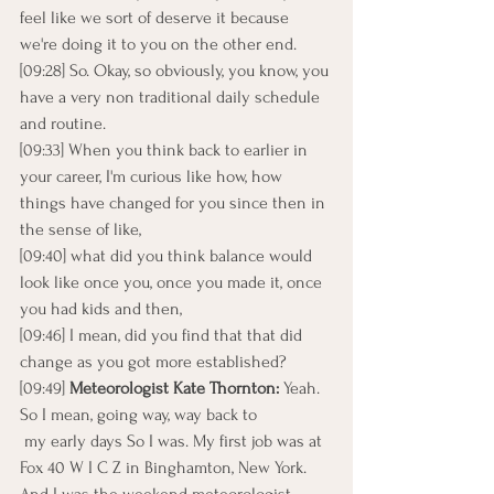
feel like we sort of deserve it because 
we're doing it to you on the other end.
[09:28] So. Okay, so obviously, you know, you 
have a very non traditional daily schedule 
and routine.
[09:33] When you think back to earlier in 
your career, I'm curious like how, how 
things have changed for you since then in 
the sense of like,
[09:40] what did you think balance would 
look like once you, once you made it, once 
you had kids and then,
[09:46] I mean, did you find that that did 
change as you got more established?
[09:49] 
Meteorologist Kate Thornton: 
Yeah. 
So I mean, going way, way back to
 my early days So I was. My first job was at 
Fox 40 W I C Z in Binghamton, New York. 