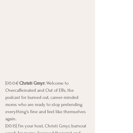
[00:04] 
Christi Gmyr: 
Welcome to 
Overcaffeinated and Out of Effs, the 
podcast for burned out, career-minded 
moms who are ready to stop pretending 
everything's fine and feel like themselves 
again.
[00:15] I'm your host, Christi Gmyr, burnout 