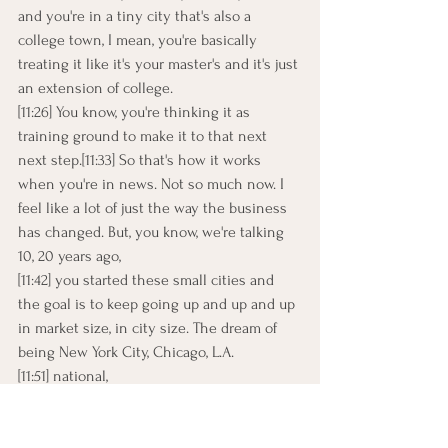
and you're in a tiny city that's also a 
college town, I mean, you're basically 
treating it like it's your master's and it's just 
an extension of college.
[11:26] You know, you're thinking it as 
training ground to make it to that next 
next step.[11:33] So that's how it works 
when you're in news. Not so much now. I 
feel like a lot of just the way the business 
has changed. But, you know, we're talking 
10, 20 years ago,
[11:42] you started these small cities and 
the goal is to keep going up and up and up 
in market size, in city size. The dream of 
being New York City, Chicago, L.A.
[11:51] national,
[11:52] you know, I never really had those 
big, big dreams. I.