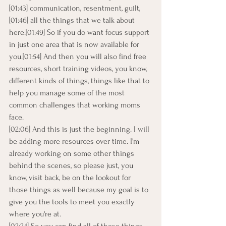
[01:43] communication, resentment, guilt,
[01:46] all the things that we talk about 
here.[01:49] So if you do want focus support 
in just one area that is now available for 
you.[01:54] And then you will also find free 
resources, short training videos, you know, 
different kinds of things, things like that to 
help you manage some of the most 
common challenges that working moms 
face.
[02:06] And this is just the beginning. I will 
be adding more resources over time. I'm 
already working on some other things 
behind the scenes, so please just, you 
know, visit back, be on the lookout for 
those things as well because my goal is to 
give you the tools to meet you exactly 
where you're at.