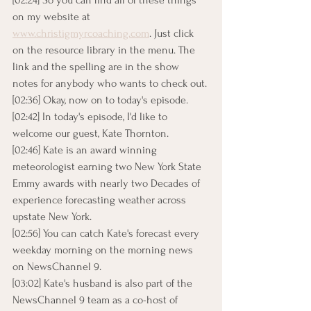
[02:24] So you can find all of these things 
on my website at 
www.christigmyrcoaching.com
. Just click 
on the resource library in the menu. The 
link and the spelling are in the show 
notes for anybody who wants to check out.
[02:36] Okay, now on to today's episode.
[02:42] In today's episode, I'd like to 
welcome our guest, Kate Thornton.
[02:46] Kate is an award winning 
meteorologist earning two New York State 
Emmy awards with nearly two Decades of 
experience forecasting weather across 
upstate New York.
[02:56] You can catch Kate's forecast every 
weekday morning on the morning news 
on NewsChannel 9.
[03:02] Kate's husband is also part of the 
NewsChannel 9 team as a co-host of 