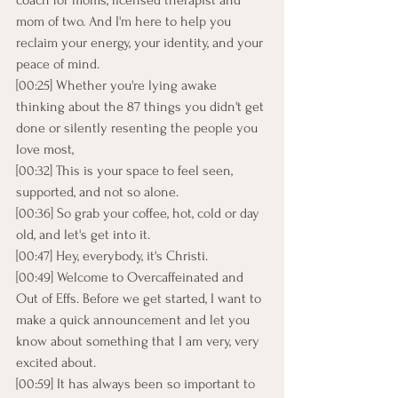
coach for moms, licensed therapist and 
mom of two. And I'm here to help you 
reclaim your energy, your identity, and your 
peace of mind.
[00:25] Whether you're lying awake 
thinking about the 87 things you didn't get 
done or silently resenting the people you 
love most,
[00:32] This is your space to feel seen, 
supported, and not so alone.
[00:36] So grab your coffee, hot, cold or day 
old, and let's get into it.
[00:47] Hey, everybody, it's Christi.
[00:49] Welcome to Overcaffeinated and 
Out of Effs. Before we get started, I want to 
make a quick announcement and let you 
know about something that I am very, very 
excited about.
[00:59] It has always been so important to 