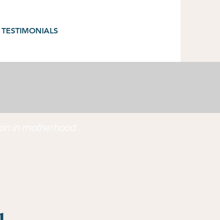
TESTIMONIALS
gain in motherhood