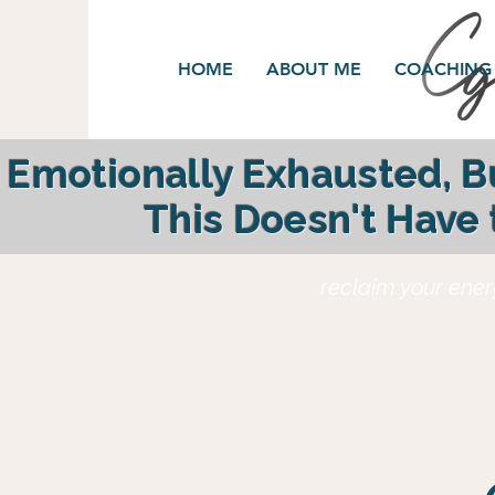
HOME
ABOUT ME
COACHING
Emotionally Exhausted, 
This Doesn't Have
reclaim your ener