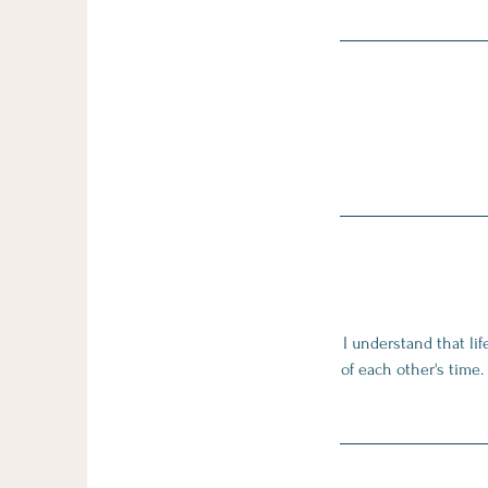
I understand that li
of each other's time