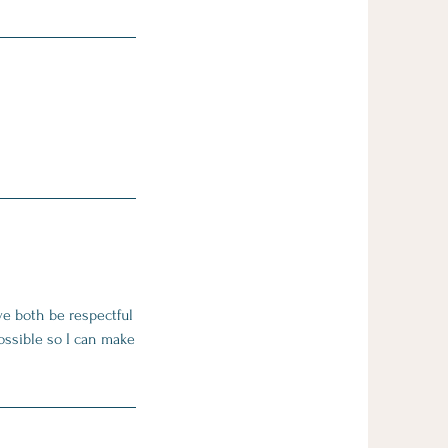
we both be respectful
ossible so I can make