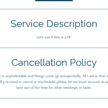
n
Service Description
Let's see if this is a fit!
Cancellation Policy
fe is unpredictable and things come up unexpectedly. All I ask is that 
. If you need to cancel or reschedule, please let me know as soon as p
best use of the time for other meetings or tasks.