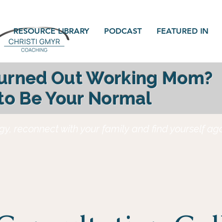
RESOURCE LIBRARY
PODCAST
FEATURED IN
Burned Out Working Mom?
 to Be Your Normal
gy, reconnect with your family and find yourself a