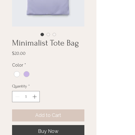
Minimalist Tote Bag
Price
$20.00
Color
*
Quantity
*
Add to Cart
Buy Now