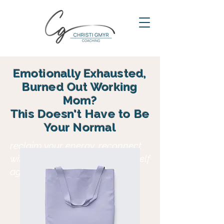
Emotionally Exhausted,
Burned Out Working
Mom?
This Doesn't Have to Be
Your Normal
reclaim your energy, reconnect
with your family and find yourself
again in motherhood