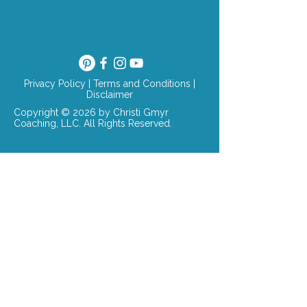
Privacy Policy
|
Terms and Conditions
|
Disclaimer
Copyright © 2026 by Christi Gmyr
Coaching, LLC. All Rights Reserved.