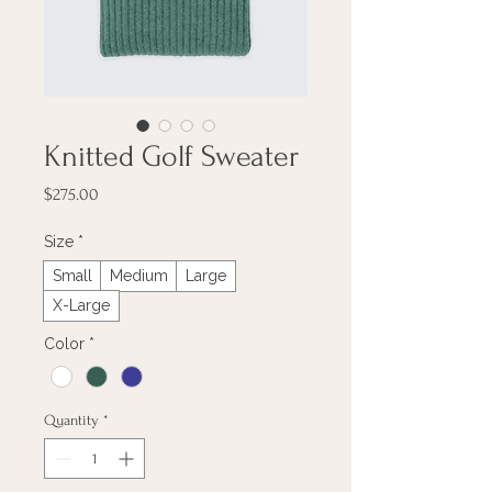
Knitted Golf Sweater
Price
$275.00
Size
*
Small
Medium
Large
X-Large
Color
*
Quantity
*