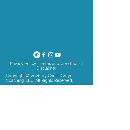
Privacy Policy
|
Terms and Conditions
|
Disclaimer
Copyright © 2026 by Christi Gmyr
Coaching, LLC. All Rights Reserved.