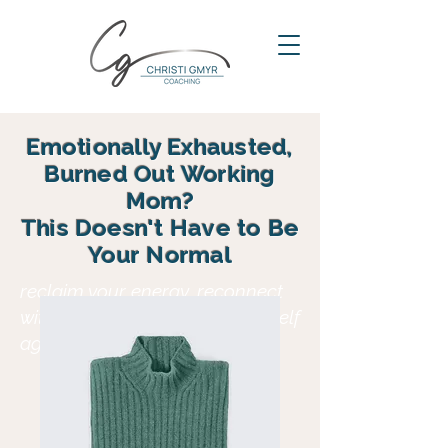
Emotionally Exhausted,
Burned Out Working
Mom?
This Doesn't Have to Be
Your Normal
reclaim your energy, reconnect
with your family and find yourself
again in motherhood