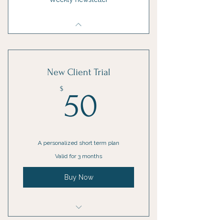
New Client Trial
50$
$
50
A personalized short term plan
Valid for 3 months
Buy Now