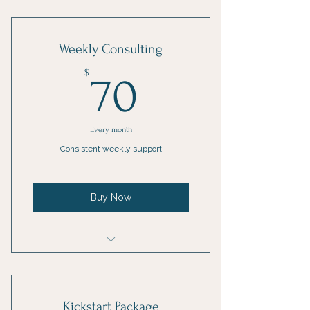
1 Goal setting consultation
3 Individual sessions
Weekly Consulting
Online resources
70$
$
70
Every month
Consistent weekly support
Buy Now
1 Monthly goal setting meeting
4 Individual sessions
Kickstart Package