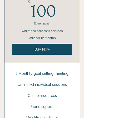
100$
$
100
Every month
Unlimited access to services
Valid for 12 months
Buy Now
1 Monthly goal setting meeting
Unlimited individual sessions
Online resources
Phone support
Weekly newsletter