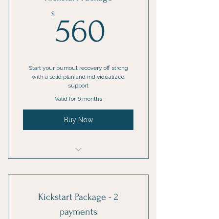
Online resources
560$
$
560
1 Guest pass
Phone support
Weekly newsletter
Start your burnout recovery off strong
with a solid plan and individualized
support
Priority support
Valid for 6 months
Buy Now
Kickstart Package
Kickstart Package - 2
payments