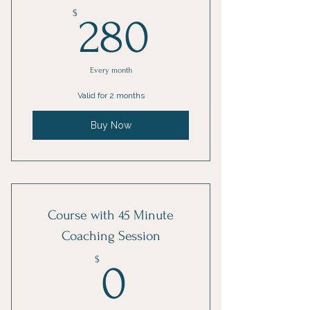
280$
$
280
Every month
Valid for 2 months
Buy Now
Course with 45 Minute
Coaching Session
0$
$
0