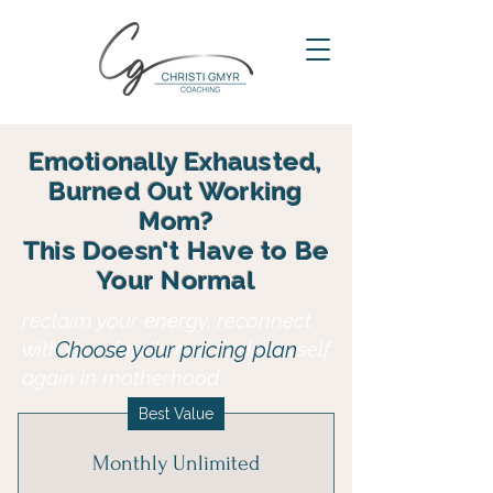
Emotionally Exhausted,
Burned Out Working
Mom?
This Doesn't Have to Be
Your Normal
reclaim your energy, reconnect
with your family and find yourself
Choose your pricing plan
again in motherhood
Best Value
Monthly Unlimited