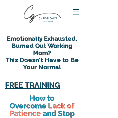
Emotionally Exhausted,
Burned Out Working
Mom?
This Doesn't Have to Be
Your Normal
reclaim your energy, reconnect
with your family and find yourself
FREE TRAINING
again in motherhood
How to
Overcome
Lack of
Patience
and Stop