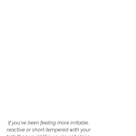
If you've been feeling more irritable,
reactive or short-tempered with your