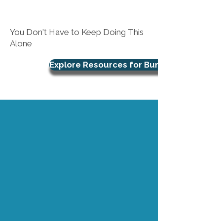
You Don't Have to Keep Doing This
Alone
Explore Resources for Burnout Support