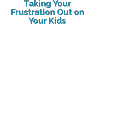
Taking Your
Frustration Out on
Your Kids