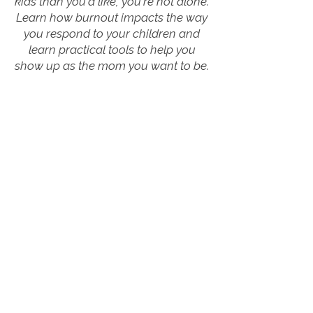
kids than you'd like, you're not alone.
Learn how burnout impacts the way
you respond to your children and
learn practical tools to help you
show up as the mom you want to be.