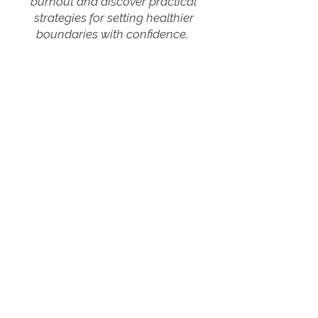
burnout and discover practical
strategies for setting healthier
boundaries with confidence.