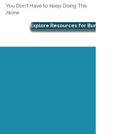
You Don't Have to Keep Doing This
Alone
Explore Resources for Burnout Support