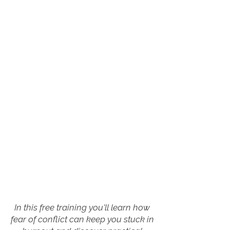
In this free training you'll learn how
fear of conflict can keep you stuck in