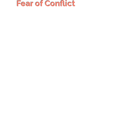
Fear of Conflict