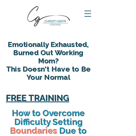
Emotionally Exhausted,
Burned Out Working
Mom?
This Doesn't Have to Be
Your Normal
reclaim your energy, reconnect
with your family and find yourself
FREE TRAINING
again in motherhood
How to Overcome
Difficulty Setting
Boundaries
Due to