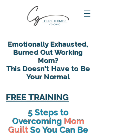
Emotionally Exhausted,
Burned Out Working
Mom?
This Doesn't Have to Be
Your Normal
reclaim your energy, reconnect
with your family and find yourself
FREE TRAINING
again in motherhood
5 Steps to
Overcoming
Mom
Guilt
So You Can Be