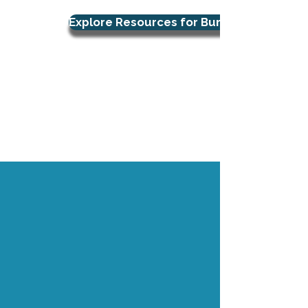
Explore Resources for Burnout Support