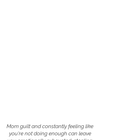
Mom guilt and constantly feeling like
you're not doing enough can leave