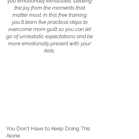
you emotionally exhausted, stealing
the joy from the moments that
matter most. In this free training
you'll learn five practical steps to
overcome mom guilt so you can let
go of unrealistic expectations and be
more emotionally present with your
kids.
You Don't Have to Keep Doing This
Alone