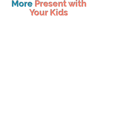
More
Present with
Your Kids