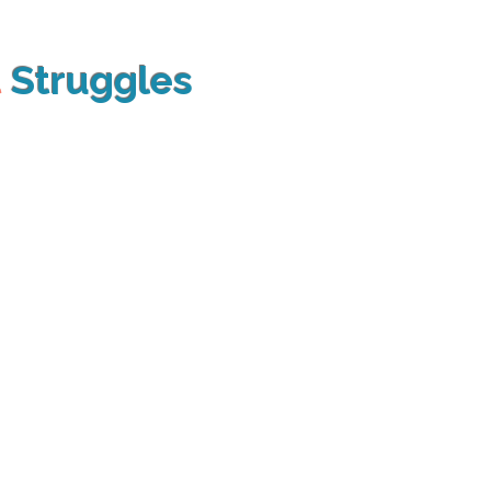
t
Struggles