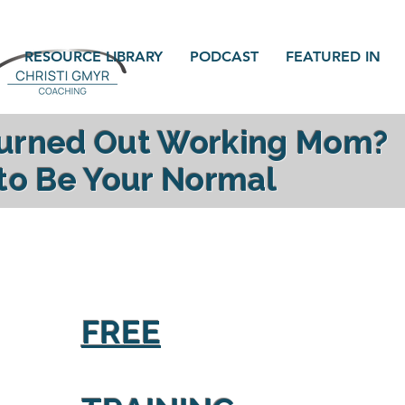
RESOURCE LIBRARY
PODCAST
FEATURED IN
Burned Out Working Mom?
 to Be Your Normal
gy, reconnect with your family and find yourself a
FREE