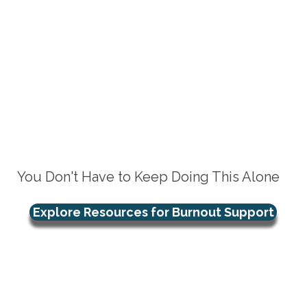
You Don't Have to Keep Doing This Alone
Explore Resources for Burnout Support