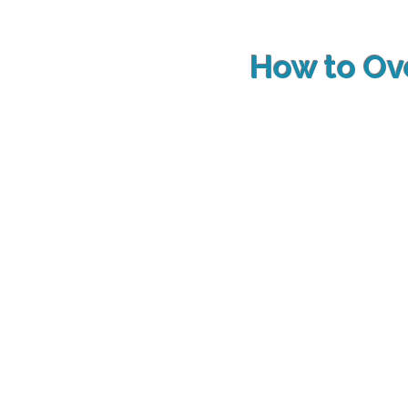
How to O