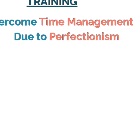
TRAINING
vercome
Time Managemen
Due to
Perfectionism