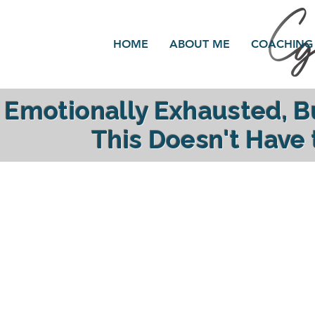
HOME
ABOUT ME
COACHING
Emotionally Exhausted, 
This Doesn't Have
reclaim your ener