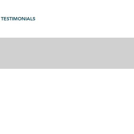
TESTIMONIALS
gain in motherhood