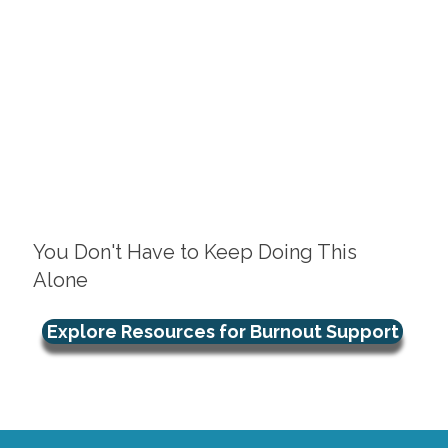
You Don't Have to Keep Doing This
Alone
Explore Resources for Burnout Support