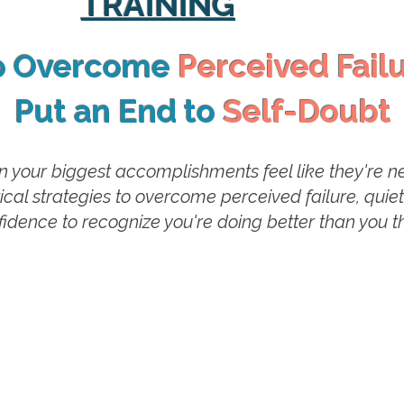
TRAINING
o Overcome
Perceived Fail
Put an End to
Self-Doubt
your biggest accomplishments feel like they're nev
ctical strategies to overcome perceived failure, quie
idence to recognize you're doing better than you th