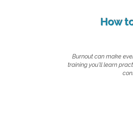
How t
Burnout can make even 
training you'll learn pra
conf