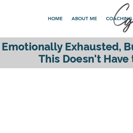
HOME
ABOUT ME
COACHING
Emotionally Exhausted, 
This Doesn't Have
reclaim your ener