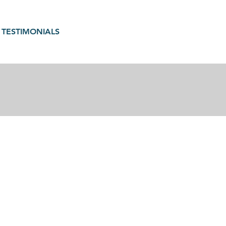
TESTIMONIALS
gain in motherhood