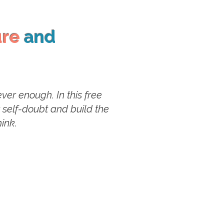
ure
and
er enough. In this free
t self-doubt and build the
ink.