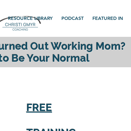
RESOURCE LIBRARY
PODCAST
FEATURED IN
Burned Out Working Mom?
 to Be Your Normal
gy, reconnect with your family and find yourself a
FREE