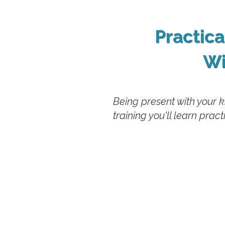
Practic
Wi
Being present with your k
training you'll learn pra