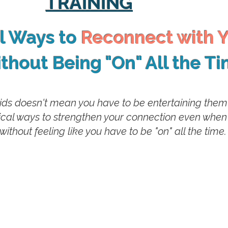
TRAINING
al Ways to
Reconnect with Y
thout Being "On" All the T
ids doesn't mean you have to be entertaining them e
ctical ways to strengthen your connection even when
without feeling like you have to be "on" all the time.