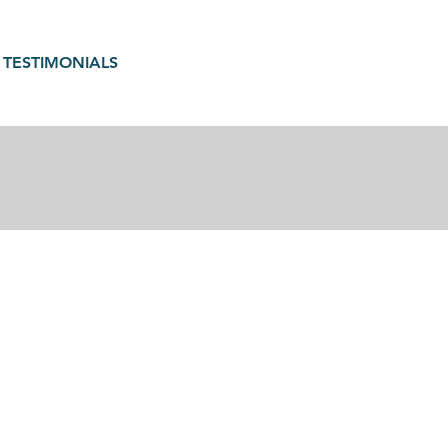
TESTIMONIALS
gain in motherhood