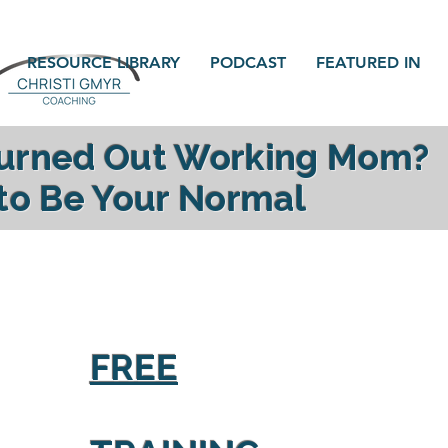
RESOURCE LIBRARY
PODCAST
FEATURED IN
Burned Out Working Mom?
 to Be Your Normal
gy, reconnect with your family and find yourself a
FREE