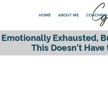
HOME
ABOUT ME
COACHING
Emotionally Exhausted, 
This Doesn't Have
reclaim your ener