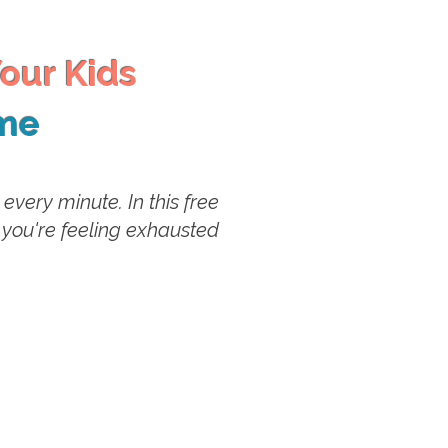
our Kids
ime
very minute. In this free
 you're feeling exhausted