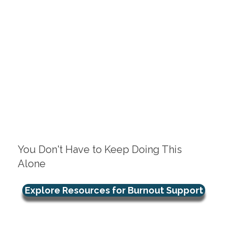
You Don't Have to Keep Doing This
Alone
Explore Resources for Burnout Support