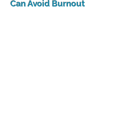
Can Avoid Burnout