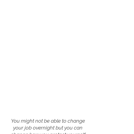
You might not be able to change
your job overnight but you can