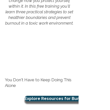
change how you protect yourself
within it. In this free training you'll
learn three practical strategies to set
healthier boundaries and prevent
burnout in a toxic work environment.
You Don't Have to Keep Doing This
Alone
Explore Resources for Burnout Support