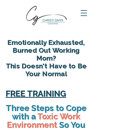
Emotionally Exhausted,
Burned Out Working
Mom?
This Doesn't Have to Be
Your Normal
reclaim your energy, reconnect
with your family and find yourself
FREE TRAINING
again in motherhood
Three Steps to Cope
with a
Toxic Work
Environment
So You