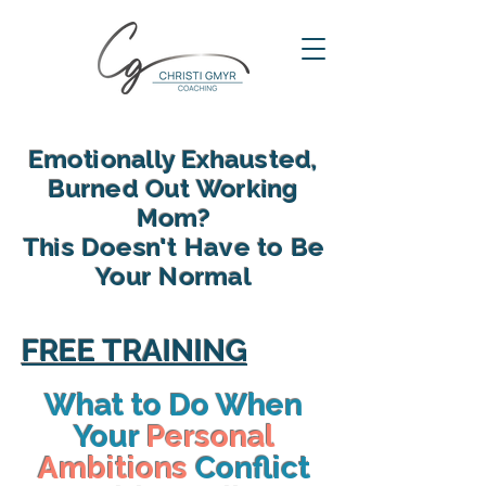
Emotionally Exhausted,
Burned Out Working
Mom?
This Doesn't Have to Be
Your Normal
reclaim your energy, reconnect
with your family and find yourself
FREE TRAINING
again in motherhood
What to Do When
Your
Personal
Ambitions
Conflict