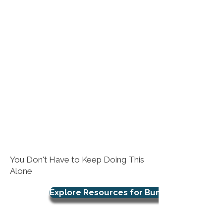
You Don't Have to Keep Doing This
Alone
Explore Resources for Burnout Support