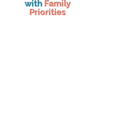
with
Family
Priorities