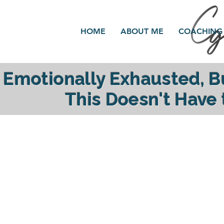
HOME
ABOUT ME
COACHING
Emotionally Exhausted, 
This Doesn't Have
reclaim your ener