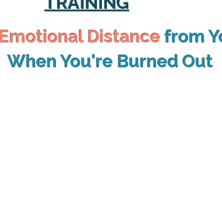
TRAINING
Emotional Distance
from Y
When You're Burned Out