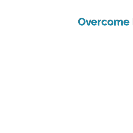
Overcome