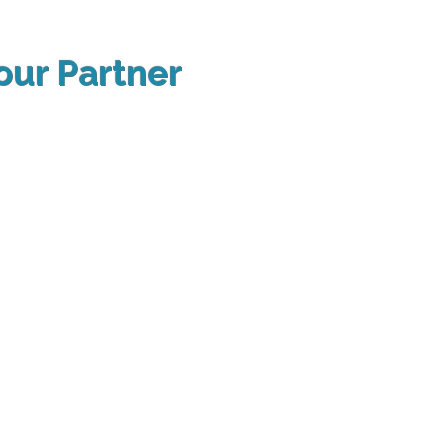
our Partner