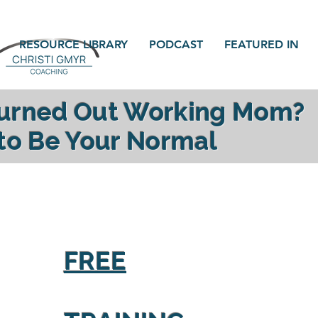
RESOURCE LIBRARY
PODCAST
FEATURED IN
Burned Out Working Mom?
 to Be Your Normal
gy, reconnect with your family and find yourself a
FREE