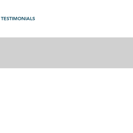
TESTIMONIALS
gain in motherhood