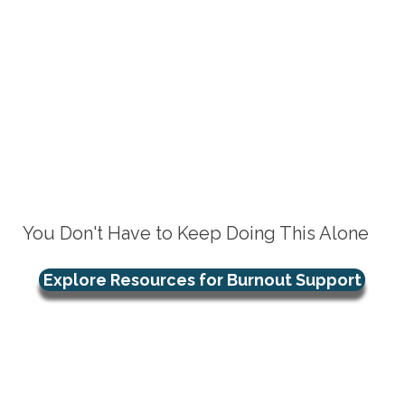
You Don't Have to Keep Doing This Alone
Explore Resources for Burnout Support