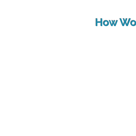
How Wo