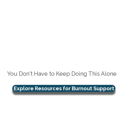
You Don't Have to Keep Doing This Alone
Explore Resources for Burnout Support