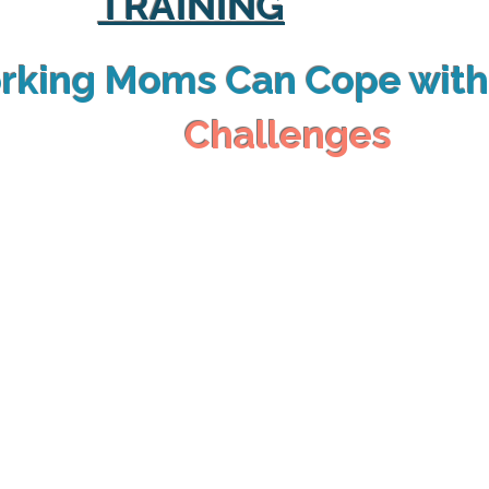
TRAINING
rking Moms Can Cope wit
Challenges