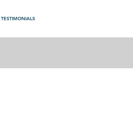
TESTIMONIALS
gain in motherhood