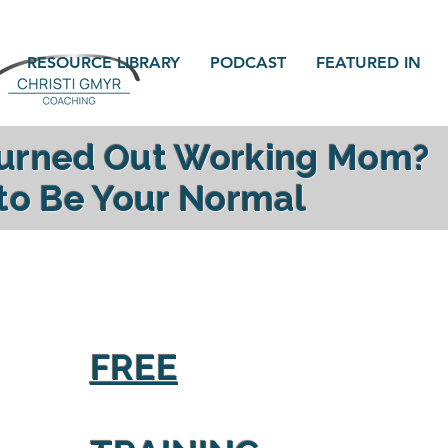
RESOURCE LIBRARY
PODCAST
FEATURED IN
Burned Out Working Mom?
 to Be Your Normal
gy, reconnect with your family and find yourself a
FREE