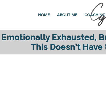
HOME
ABOUT ME
COACHING
Emotionally Exhausted, 
This Doesn't Have
reclaim your ener