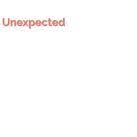
h
Unexpected