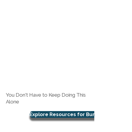
You Don't Have to Keep Doing This
Alone
Explore Resources for Burnout Support