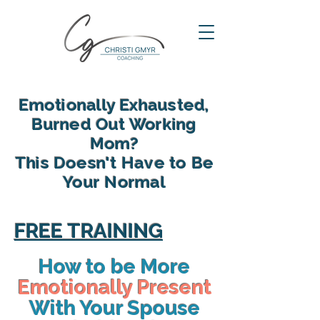
Emotionally Exhausted,
Burned Out Working
Mom?
This Doesn't Have to Be
Your Normal
reclaim your energy, reconnect
with your family and find yourself
FREE TRAINING
again in motherhood
How to be More
Emotionally Present
With Your Spouse