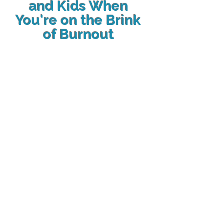
and Kids When
You're on the Brink
of Burnout