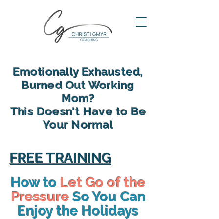
Emotionally Exhausted,
Burned Out Working
Mom?
This Doesn't Have to Be
Your Normal
reclaim your energy, reconnect
with your family and find yourself
FREE TRAINING
again in motherhood
How to
Let Go of the
Pressure
So You Can
Enjoy the Holidays