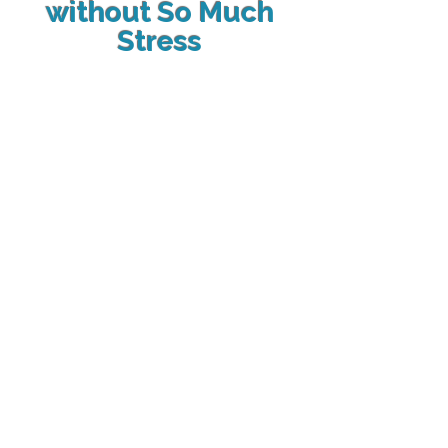
without So Much
Stress