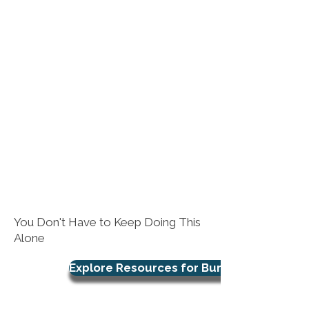
You Don't Have to Keep Doing This
Alone
Explore Resources for Burnout Support