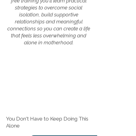
free training you'll learn practical
strategies to overcome social
isolation, build supportive
relationships and meaningful
connections so you can create a life
that feels less overwhelming and
alone in motherhood.
You Don't Have to Keep Doing This
Alone