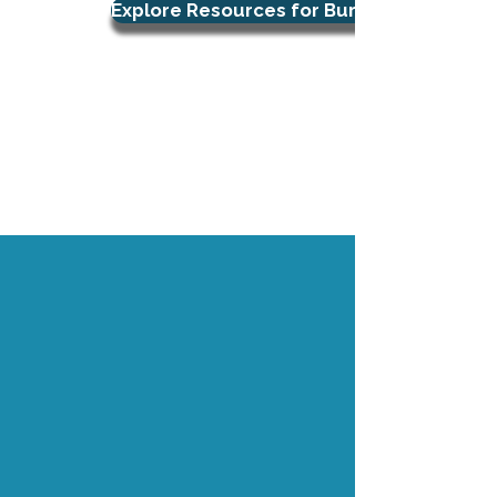
Explore Resources for Burnout Support