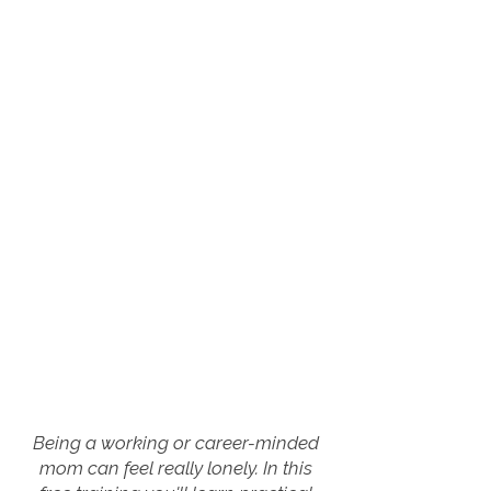
Being a working or career-minded
mom can feel really lonely. In this