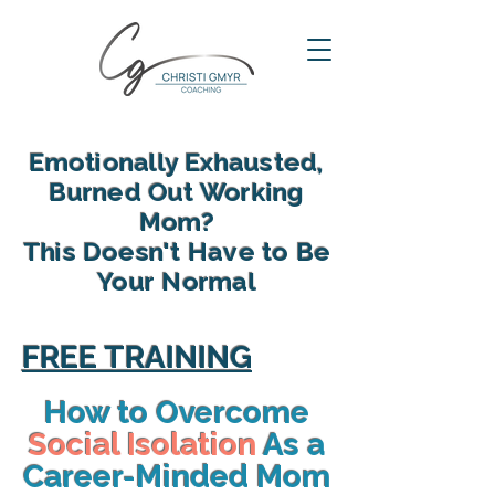
Emotionally Exhausted,
Burned Out Working
Mom?
This Doesn't Have to Be
Your Normal
reclaim your energy, reconnect
with your family and find yourself
FREE TRAINING
again in motherhood
How to Overcome
Social Isolation
As a
Career-Minded Mom