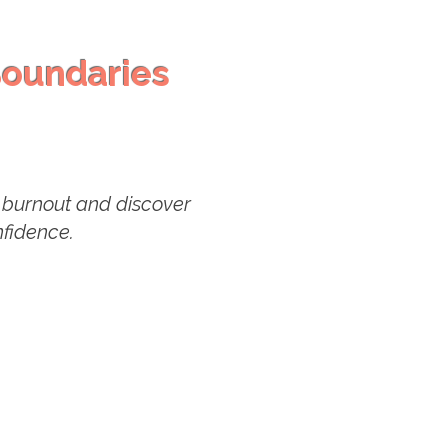
oundaries
in burnout and discover
onfidence.