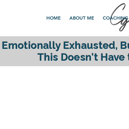
HOME
ABOUT ME
COACHING
Emotionally Exhausted, 
This Doesn't Have
reclaim your ener