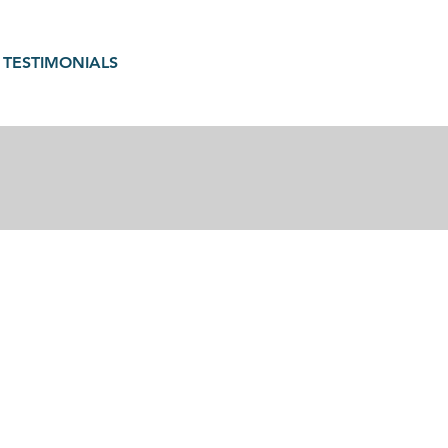
TESTIMONIALS
gain in motherhood