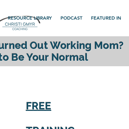
RESOURCE LIBRARY
PODCAST
FEATURED IN
Burned Out Working Mom?
 to Be Your Normal
gy, reconnect with your family and find yourself a
FREE