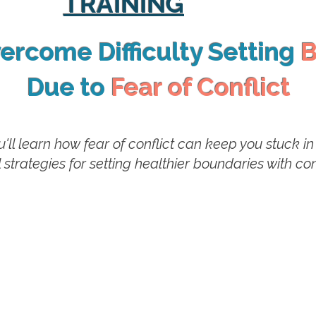
TRAINING
ercome Difficulty Setting
B
Due to
Fear of Conflict
you'll learn how fear of conflict can keep you stuck 
 strategies for setting healthier boundaries with c