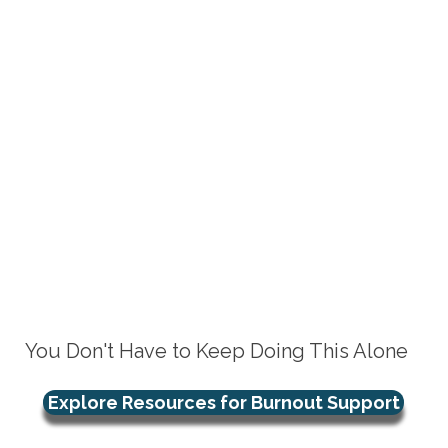
You Don't Have to Keep Doing This Alone
Explore Resources for Burnout Support