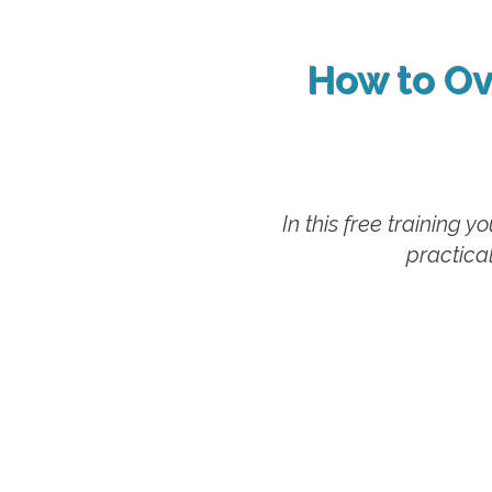
How to Ov
In this free training 
practical