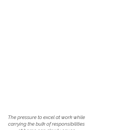
The pressure to excel at work while
carrying the bulk of responsibilities