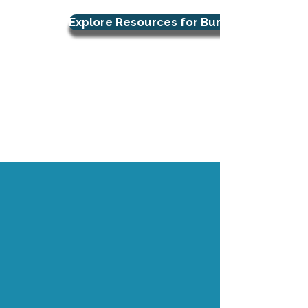
Explore Resources for Burnout Support