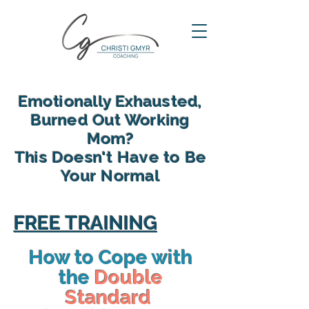
Emotionally Exhausted,
Burned Out Working
Mom?
This Doesn't Have to Be
Your Normal
reclaim your energy, reconnect
with your family and find yourself
FREE TRAINING
again in motherhood
How to Cope with
the
Double
Standard