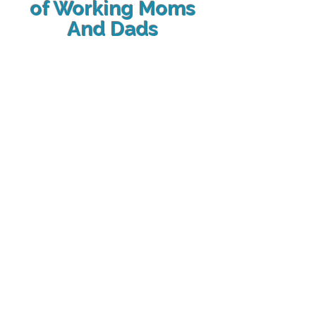
of Working Moms
And Dads