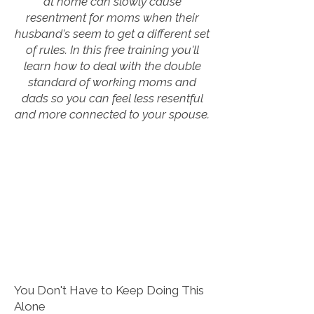
at home can slowly cause
resentment for moms when their
husband's seem to get a different set
of rules. In this free training you'll
learn how to deal with the double
standard of working moms and
dads so you can feel less resentful
and more connected to your spouse.
You Don't Have to Keep Doing This
Alone