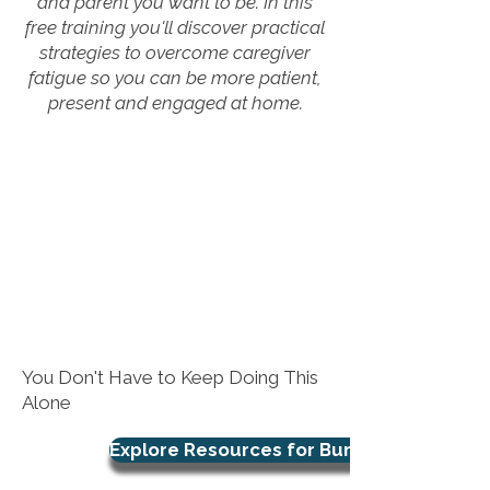
and parent you want to be. In this
free training you'll discover practical
strategies to overcome caregiver
fatigue so you can be more patient,
present and engaged at home.
You Don't Have to Keep Doing This
Alone
Explore Resources for Burnout Support