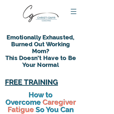
Emotionally Exhausted,
Burned Out Working
Mom?
This Doesn't Have to Be
Your Normal
reclaim your energy, reconnect
with your family and find yourself
FREE TRAINING
again in motherhood
How to
Overcome
Caregiver
Fatigue
So You Can