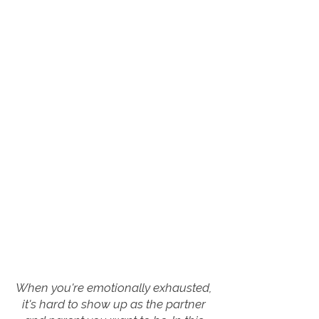
When you're emotionally exhausted,
it's hard to show up as the partner