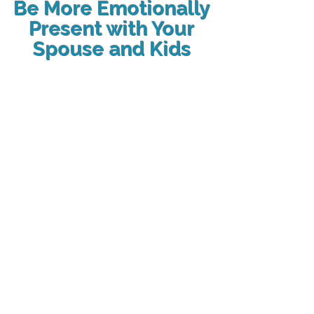
Be More Emotionally
Present with Your
Spouse and Kids