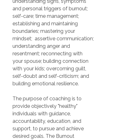
understanding signs, symptoms 
and personal triggers of burnout; 
self-care; time management; 
establishing and maintaining 
boundaries; mastering your 
mindset;  assertive communication; 
understanding anger and 
resentment; reconnecting with 
your spouse; building connection 
with your kids; overcoming guilt, 
self-doubt and self-criticism; and 
building emotional resilience.
The purpose of coaching is to 
provide objectively "healthy" 
individuals with guidance, 
accountability, education, and 
support, to pursue and achieve 
desired goals. The Burnout 