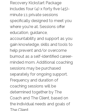
Recovery Kickstart Package 
includes four (4) x forty five (45)- 
minute 1:1 private sessions 
specifically designed to meet you 
where you're at. Sessions offer 
education, guidance, 
accountability and support as you 
gain knowledge, skills and tools to 
help prevent and/or overcome 
burnout as a self-identified career-
minded mom. Additional coaching 
sessions may be purchased 
separately for ongoing support. 
Frequency and duration of 
coaching sessions will be 
determined together by The 
Coach and The Client, based on 
the individual needs and goals of 
The Client.