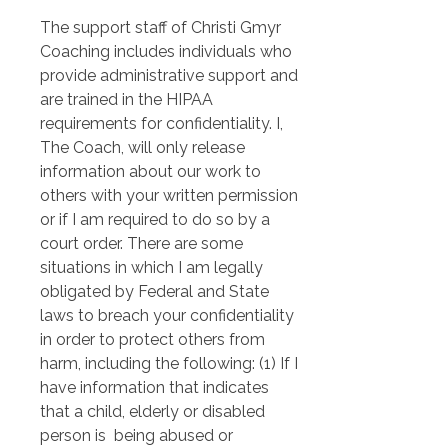
The support staff of Christi Gmyr 
Coaching includes individuals who 
provide administrative support and 
are trained in the HIPAA 
requirements for confidentiality. I, 
The Coach, will only release 
information about our work to 
others with your written permission 
or if I am required to do so by a 
court order. There are some 
situations in which I am legally 
obligated by Federal and State 
laws to breach your confidentiality 
in order to protect others from 
harm, including the following: (1) If I 
have information that indicates 
that a child, elderly or disabled 
person is  being abused or 