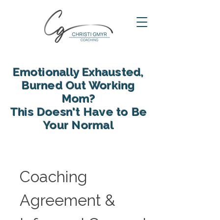
Emotionally Exhausted,
Burned Out Working
Mom?
This Doesn't Have to Be
Your Normal
reclaim your energy, reconnect
with your family and find yourself
again in motherhood
Coaching 
Agreement & 