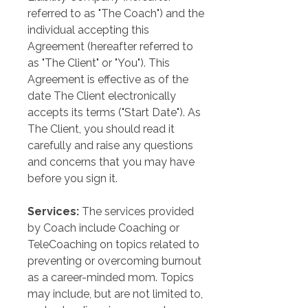
referred to as "The Coach") and the 
individual accepting this 
Agreement (hereafter referred to 
as "The Client" or "You"). This 
Agreement is effective as of the 
date The Client electronically 
accepts its terms ("Start Date"). As 
The Client, you should read it 
carefully and raise any questions 
and concerns that you may have 
before you sign it.
Services:
 The services provided 
by Coach include Coaching or 
TeleCoaching on topics related to 
preventing or overcoming burnout 
as a career-minded mom. Topics 
may include, but are not limited to, 