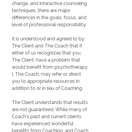
change, and interactive counseling 
techniques, there are major 
differences in the goals, focus, and 
level of professional responsibility.
It is understood and agreed to by 
The Client and The Coach that if 
either of us recognizes that you, 
The Client, have a problem that 
would benefit from psychotherapy, 
I, The Coach, may refer or direct 
you to appropriate resources in 
addition to or in lieu of Coaching.
The Client understands that results 
are not guaranteed. While many of 
Coach's past and current clients 
have experienced wonderful 
benefits from Coaching, and Coach 