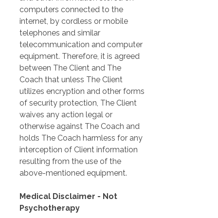
computers connected to the 
internet, by cordless or mobile 
telephones and similar 
telecommunication and computer 
equipment. Therefore, it is agreed 
between The Client and The 
Coach that unless The Client 
utilizes encryption and other forms 
of security protection, The Client 
waives any action legal or 
otherwise against The Coach and 
holds The Coach harmless for any 
interception of Client information 
resulting from the use of the 
above-mentioned equipment.
Medical Disclaimer - Not 
Psychotherapy