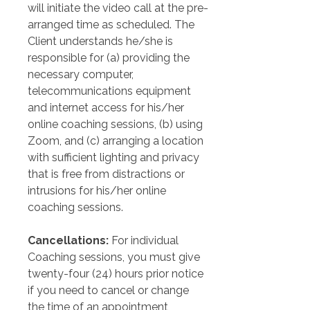
will initiate the video call at the pre-
arranged time as scheduled. The 
Client understands he/she is 
responsible for (a) providing the 
necessary computer, 
telecommunications equipment 
and internet access for his/her 
online coaching sessions, (b) using 
Zoom, and (c) arranging a location 
with sufficient lighting and privacy 
that is free from distractions or 
intrusions for his/her online 
coaching sessions.  
Cancellations: 
For individual 
Coaching sessions, you must give 
twenty-four (24) hours prior notice 
if you need to cancel or change 
the time of an appointment, 