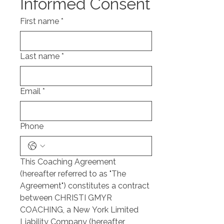
Informed Consent
First name
*
Last name
*
Email
*
Phone
This Coaching Agreement 
(hereafter referred to as "The 
Agreement") constitutes a contract 
between CHRISTI GMYR 
COACHING, a New York Limited 
Liability Company (hereafter 