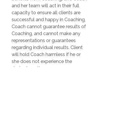
and her team will act in their full 
capacity to ensure all clients are 
successful and happy in Coaching, 
Coach cannot guarantee results of 
Coaching, and cannot make any 
representations or guarantees 
regarding individual results. Client 
will hold Coach harmless if he or 
she does not experience the 
desired results.
Client agrees at all times to 
defend, fully indemnify, and hold 
Coach and any affiliates, agents, 
team members, or other party 
associated with Coach harmless 
from any causes of action, 
damages, losses, costs, or 