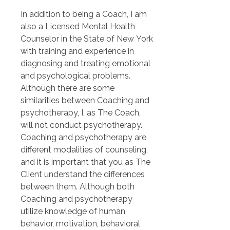
In addition to being a Coach, I am 
also a Licensed Mental Health 
Counselor in the State of New York 
with training and experience in 
diagnosing and treating emotional 
and psychological problems. 
Although there are some 
similarities between Coaching and 
psychotherapy, I, as The Coach, 
will not conduct psychotherapy. 
Coaching and psychotherapy are 
different modalities of counseling, 
and it is important that you as The 
Client understand the differences 
between them. Although both 
Coaching and psychotherapy 
utilize knowledge of human 
behavior, motivation, behavioral 