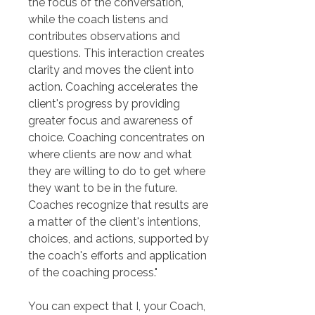
the focus of the conversation, 
while the coach listens and 
contributes observations and 
questions. This interaction creates 
clarity and moves the client into 
action. Coaching accelerates the 
client's progress by providing 
greater focus and awareness of 
choice. Coaching concentrates on 
where clients are now and what 
they are willing to do to get where 
they want to be in the future. 
Coaches recognize that results are 
a matter of the client's intentions, 
choices, and actions, supported by 
the coach's efforts and application 
of the coaching process."
You can expect that I, your Coach, 