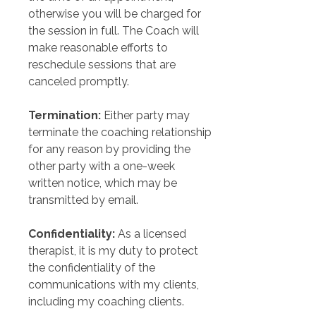
otherwise you will be charged for 
the session in full. The Coach will 
make reasonable efforts to 
reschedule sessions that are 
canceled promptly.
Termination:
 Either party may 
terminate the coaching relationship 
for any reason by providing the 
other party with a one-week 
written notice, which may be 
transmitted by email.
Confidentiality:
 As a licensed 
therapist, it is my duty to protect 
the confidentiality of the 
communications with my clients, 
including my coaching clients.