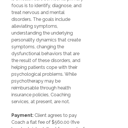
focus is to identify, diagnose, and 
treat nervous and mental 
disorders. The goals include 
alleviating symptoms, 
understanding the underlying 
personality dynamics that create 
symptoms, changing the 
dysfunctional behaviors that are 
the result of these disorders, and 
helping patients cope with their 
psychological problems. While 
psychotherapy may be 
reimbursable through health 
insurance policies, Coaching 
services, at present, are not.
Payment:
 Client agrees to pay 
Coach a flat fee of $560.00 (five 