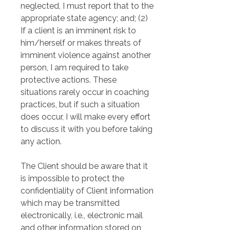
neglected, I must report that to the 
appropriate state agency; and; (2) 
If a client is an imminent risk to 
him/herself or makes threats of 
imminent violence against another 
person, I am required to take 
protective actions. These 
situations rarely occur in coaching 
practices, but if such a situation 
does occur, I will make every effort 
to discuss it with you before taking 
any action.
The Client should be aware that it 
is impossible to protect the 
confidentiality of Client information 
which may be transmitted 
electronically, i.e., electronic mail 
and other information stored on 