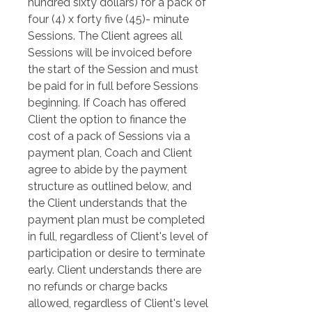
hundred sixty dollars) for a pack of 
four (4) x forty five (45)- minute 
Sessions. The Client agrees all 
Sessions will be invoiced before 
the start of the Session and must 
be paid for in full before Sessions 
beginning. If Coach has offered 
Client the option to finance the 
cost of a pack of Sessions via a 
payment plan, Coach and Client 
agree to abide by the payment 
structure as outlined below, and 
the Client understands that the 
payment plan must be completed 
in full, regardless of Client's level of 
participation or desire to terminate 
early. Client understands there are 
no refunds or charge backs 
allowed, regardless of Client's level 