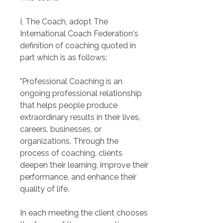
I, The Coach, adopt The 
International Coach Federation's 
definition of coaching quoted in 
part which is as follows:
"Professional Coaching is an 
ongoing professional relationship 
that helps people produce 
extraordinary results in their lives, 
careers, businesses, or 
organizations. Through the 
process of coaching, clients 
deepen their learning, improve their 
performance, and enhance their 
quality of life.
In each meeting the client chooses 