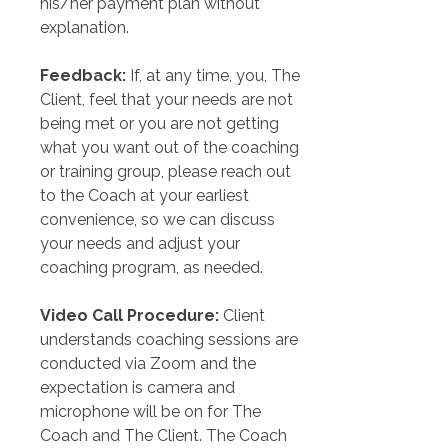
his/her payment plan without 
explanation.
Feedback:
 If, at any time, you, The 
Client, feel that your needs are not 
being met or you are not getting 
what you want out of the coaching 
or training group, please reach out 
to the Coach at your earliest 
convenience, so we can discuss 
your needs and adjust your 
coaching program, as needed.
Video Call Procedure:
 Client 
understands coaching sessions are 
conducted via Zoom and the 
expectation is camera and 
microphone will be on for The 
Coach and The Client. The Coach 