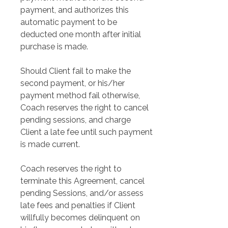
payment, and authorizes this 
automatic payment to be 
deducted one month after initial 
purchase is made.
Should Client fail to make the 
second payment, or his/her 
payment method fail otherwise, 
Coach reserves the right to cancel 
pending sessions, and charge 
Client a late fee until such payment 
is made current.
Coach reserves the right to 
terminate this Agreement, cancel 
pending Sessions, and/or assess 
late fees and penalties if Client 
willfully becomes delinquent on 