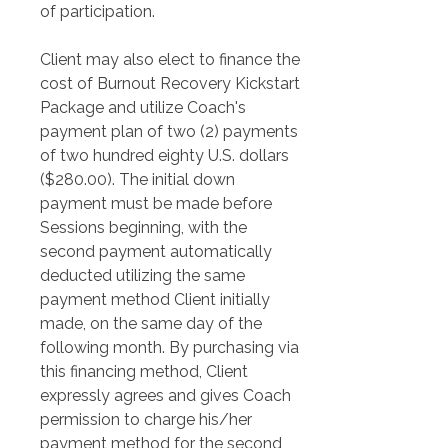
of participation.
Client may also elect to finance the 
cost of Burnout Recovery Kickstart 
Package and utilize Coach's 
payment plan of two (2) payments 
of two hundred eighty U.S. dollars 
($280.00). The initial down 
payment must be made before 
Sessions beginning, with the 
second payment automatically 
deducted utilizing the same 
payment method Client initially 
made, on the same day of the 
following month. By purchasing via 
this financing method, Client 
expressly agrees and gives Coach 
permission to charge his/her 
payment method for the second 