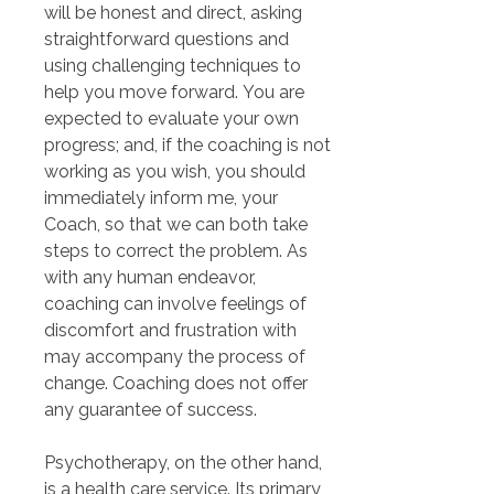
will be honest and direct, asking 
straightforward questions and 
using challenging techniques to 
help you move forward. You are 
expected to evaluate your own 
progress; and, if the coaching is not 
working as you wish, you should 
immediately inform me, your 
Coach, so that we can both take 
steps to correct the problem. As 
with any human endeavor, 
coaching can involve feelings of 
discomfort and frustration with 
may accompany the process of 
change. Coaching does not offer 
any guarantee of success.
Psychotherapy, on the other hand, 
is a health care service. Its primary 